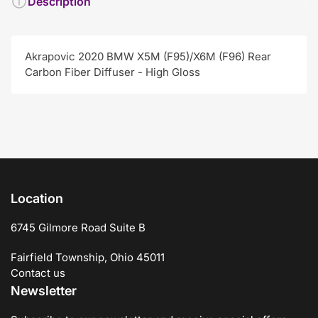
Description
Akrapovic 2020 BMW X5M (F95)/X6M (F96) Rear
Carbon Fiber Diffuser - High Gloss
Location
6745 Gilmore Road Suite B
Fairfield Township, Ohio 45011
Contact us
Newsletter