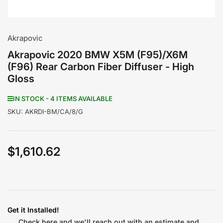
Akrapovic
Akrapovic 2020 BMW X5M (F95)/X6M
(F96) Rear Carbon Fiber Diffuser - High
Gloss
IN STOCK - 4 ITEMS AVAILABLE
SKU:
AKRDI-BM/CA/8/G
$1,610.62
Regular
price
Get it Installed!
Check here and we'll reach out with an estimate and